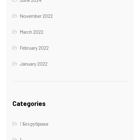
November 2022
March 2022
February 2022
January 2022
Categories
! Без рубрики
1