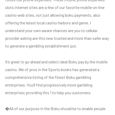
slots internet sites are a few of our favorite mobile on-line
casino web sites, not just allowing boku payments, also
offering the latest local casino harbors and game. I
understand your own aware chances are you to cellular
provider asking are this new trusted and more than safer way
to generate a gambling establishment put.
It’s great to go ahead and select ideal Boku pay by the mobile
casino. We of pros in the Sports books has generated a
comprehensive listing of the finest Boku gambling
enterprises. You’ll find progressively more gambling
enterprises providing this 1 to help you customers.
�All of our purpose in the Boku should be to enable people