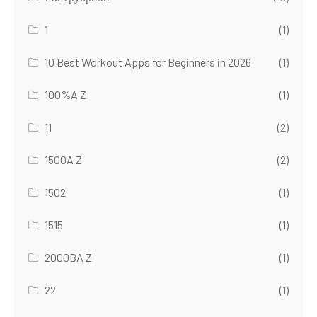
1
(1)
10 Best Workout Apps for Beginners in 2026
(1)
100%A Z
(1)
11
(2)
1500A Z
(2)
1502
(1)
1515
(1)
2000BA Z
(1)
22
(1)