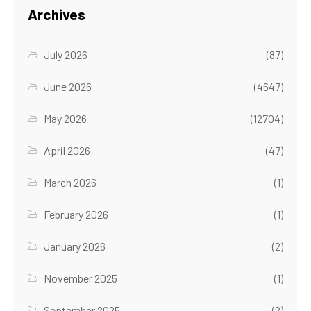
Archives
July 2026
(87)
June 2026
(4647)
May 2026
(12704)
April 2026
(47)
March 2026
(1)
February 2026
(1)
January 2026
(2)
November 2025
(1)
September 2025
(2)