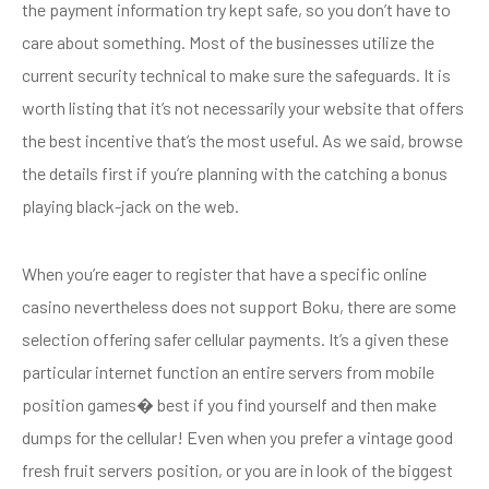
the payment information try kept safe, so you don’t have to
care about something. Most of the businesses utilize the
current security technical to make sure the safeguards. It is
worth listing that it’s not necessarily your website that offers
the best incentive that’s the most useful. As we said, browse
the details first if you’re planning with the catching a bonus
playing black-jack on the web.
When you’re eager to register that have a specific online
casino nevertheless does not support Boku, there are some
selection offering safer cellular payments. It’s a given these
particular internet function an entire servers from mobile
position games� best if you find yourself and then make
dumps for the cellular! Even when you prefer a vintage good
fresh fruit servers position, or you are in look of the biggest