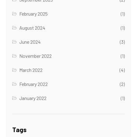
February 2025
(1)
August 2024
(1)
June 2024
(3)
November 2022
(1)
March 2022
(4)
February 2022
(2)
January 2022
(1)
Tags