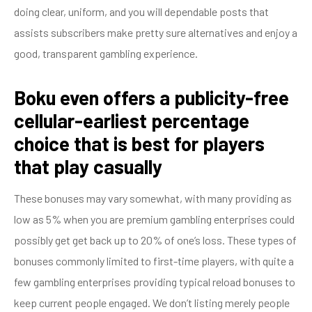
doing clear, uniform, and you will dependable posts that
assists subscribers make pretty sure alternatives and enjoy a
good, transparent gambling experience.
Boku even offers a publicity-free
cellular-earliest percentage
choice that is best for players
that play casually
These bonuses may vary somewhat, with many providing as
low as 5% when you are premium gambling enterprises could
possibly get get back up to 20% of one’s loss. These types of
bonuses commonly limited to first-time players, with quite a
few gambling enterprises providing typical reload bonuses to
keep current people engaged. We don’t listing merely people