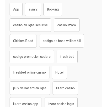
App
avia 2
Booking
casino en ligne sécurisé
casino lizaro
Chicken Road
codigo de bono william hill
codigo promocion codere
fresh bet
freshbet online casino
Hotel
jeux de hasard en ligne
lizaro casino
lizaro casino app
lizaro casino login