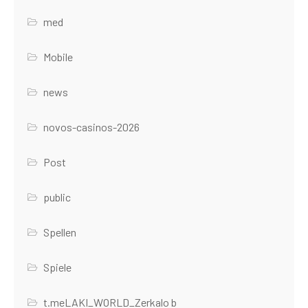
med
Mobile
news
novos-casinos-2026
Post
public
Spellen
Spiele
t.meLAKI_WORLD_Zerkalo b