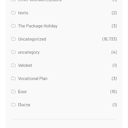
texts
(2)
The Package Holiday
(3)
Uncategorized
(16,733)
uncategory
(4)
Velobet
(1)
Vocational Plan
(3)
Блог
(15)
Пости
(1)