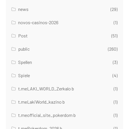
news
(29)
novos-casinos-2026
(1)
Post
(51)
public
(260)
Spellen
(3)
Spiele
(4)
t.meLAKI_WORLD_Zerkalo b
(1)
t.meLakiWorld_kazino b
(1)
t.meofficial_site_pokerdom b
(1)
t.mePokerdom_2026 b
(1)