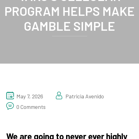
PROGRAM HELPS MAKE
GAMBLE SIMPLE
May 7, 2026
Patricia Avenido
0 Comments
We are going to never ever highly