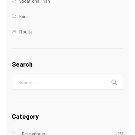
Vocational Plan
Блог
Пости
Search
Category
! Без рубрики
(15)