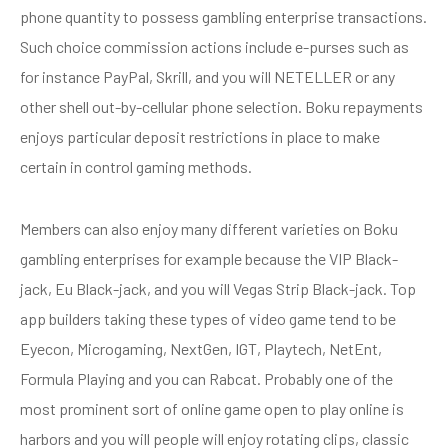
phone quantity to possess gambling enterprise transactions.
Such choice commission actions include e-purses such as
for instance PayPal, Skrill, and you will NETELLER or any
other shell out-by-cellular phone selection. Boku repayments
enjoys particular deposit restrictions in place to make
certain in control gaming methods.
Members can also enjoy many different varieties on Boku
gambling enterprises for example because the VIP Black-
jack, Eu Black-jack, and you will Vegas Strip Black-jack. Top
app builders taking these types of video game tend to be
Eyecon, Microgaming, NextGen, IGT, Playtech, NetEnt,
Formula Playing and you can Rabcat. Probably one of the
most prominent sort of online game open to play online is
harbors and you will people will enjoy rotating clips, classic