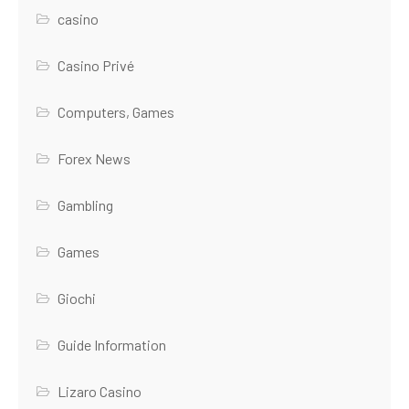
casino
Casino Privé
Computers, Games
Forex News
Gambling
Games
Giochi
Guide Information
Lizaro Casino