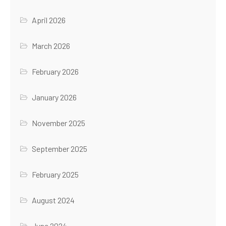
April 2026
March 2026
February 2026
January 2026
November 2025
September 2025
February 2025
August 2024
June 2024