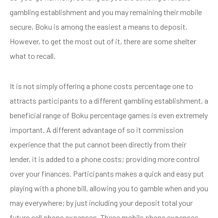
gambling establishment and you may remaining their mobile
secure, Boku is among the easiest a means to deposit.
However, to get the most out of it, there are some shelter
what to recall.
It is not simply offering a phone costs percentage one to
attracts participants to a different gambling establishment, a
beneficial range of Boku percentage games is even extremely
important. A different advantage of so it commission
experience that the put cannot been directly from their
lender, it is added to a phone costs; providing more control
over your finances. Participants makes a quick and easy put
playing with a phone bill, allowing you to gamble when and you
may everywhere; by just including your deposit total your
future cell phone expenses. These mobile phone expenses