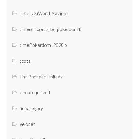
t.meLakiWorld_kazino b
t.meofficial_site_pokerdom b
t.mePokerdom_2026 b
texts
The Package Holiday
Uncategorized
uncategory
Velobet