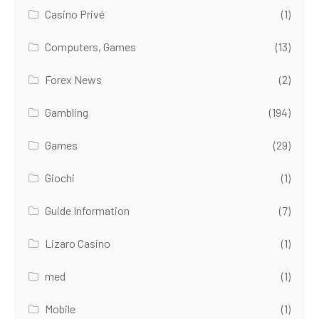
Casino Privé
(1)
Computers, Games
(13)
Forex News
(2)
Gambling
(194)
Games
(29)
Giochi
(1)
Guide Information
(7)
Lizaro Casino
(1)
med
(1)
Mobile
(1)