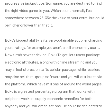
progressive jackpot position game, you are destined to find
the right video game to you. Which count normally lies
somewhere between 25-35x the value of your extra, but could
be higher or lower than that it.
Boku’s biggest ability is its very-obtainable supplier charging
you strategy, for example you aren’t a cell phone may use it.
New firm’s newest device, Boku To get, lets users package
electronic attributes, along with online streaming and you
may affect stores, on to its cellular package, while resellers
may also sell third-group software and you will attributes via
the platform. Which have millions of around the world pages,
Boku is a greatest percentage program that works with
cellphone workers supply economic remedies for both
anybody and you will organizations. He could be dedicated to