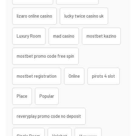
lizaro online casino
lucky twice casino uk
Luxury Room
mad casino
mostbet kazino
mostbet promo code free spin
mostbet registration
Online
pirots 4 slot
Place
Popular
reveryplay promo code no deposit