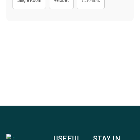
Single Room
Velobet
Источник
USEFUL
STAY IN