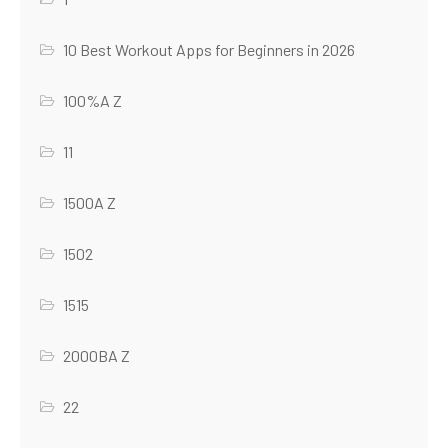
10 Best Workout Apps for Beginners in 2026
100%A Z
11
1500A Z
1502
1515
2000BA Z
22