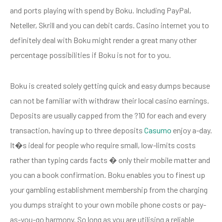
and ports playing with spend by Boku. Including PayPal,
Neteller, Skrill and you can debit cards. Casino internet you to
definitely deal with Boku might render a great many other
percentage possibilities if Boku is not for to you.
Boku is created solely getting quick and easy dumps because
can not be familiar with withdraw their local casino earnings.
Deposits are usually capped from the ?10 for each and every
transaction, having up to three deposits
Casumo
enjoy a-day.
It�s ideal for people who require small, low-limits costs
rather than typing cards facts � only their mobile matter and
you can a book confirmation. Boku enables you to finest up
your gambling establishment membership from the charging
you dumps straight to your own mobile phone costs or pay-
as-you-go harmony. So long as you are utilising a reliable