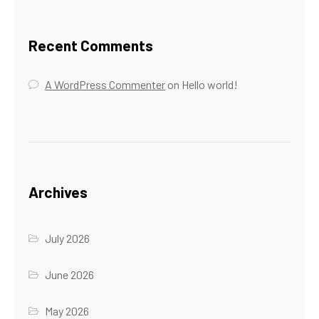
Recent Comments
A WordPress Commenter
on
Hello world!
Archives
July 2026
June 2026
May 2026