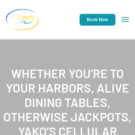
Book Now
WHETHER YOU’RE TO
YOUR HARBORS, ALIVE
DINING TABLES,
OTHERWISE JACKPOTS,
YAKO’S CELLULAR