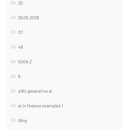
25
26.05.2026
37
48
500A Z
6
a16z generative ai
ai in finance examples 1
Blog