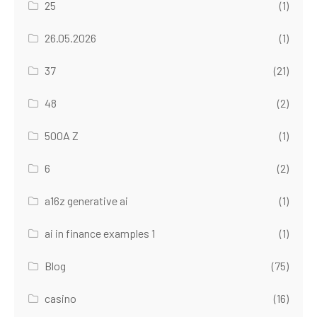
25
(1)
26.05.2026
(1)
37
(21)
48
(2)
500A Z
(1)
6
(2)
a16z generative ai
(1)
ai in finance examples 1
(1)
Blog
(75)
casino
(16)