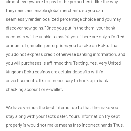
almost everywhere to pay to the properties it like the way
they need, and enable global merchants so you can
seamlessly render localized percentage choice and you may
discover new gains.” Once you put in the them, your bank
account s will be unable to assist you. There are only a limited
amount of gambling enterprises you to take on Boku. That
you do not express credit otherwise banking information, and
you will purchases is affirmed thru Texting. Yes, very United
kingdom Boku casinos are cellular deposits within
advertisements. It’s not necessary to hook up a bank
checking account or e-wallet.
We have various the best internet up to that the make you
stay along with your facts safer. Yours information try kept
properly is would not make means into incorrect hands Thus,