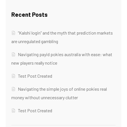
Recent Posts
“Kalshi login” and the myth that prediction markets
are unregulated gambling
Navigating payid pokies australia with ease: what
new players really notice
Test Post Created
Navigating the simple joys of online pokies real
money without unnecessary clutter
Test Post Created