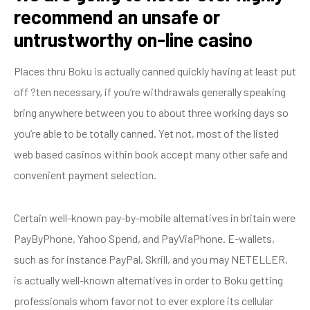
recommend an unsafe or
untrustworthy on-line casino
Places thru Boku is actually canned quickly having at least put
off ?ten necessary, if you’re withdrawals generally speaking
bring anywhere between you to about three working days so
you’re able to be totally canned. Yet not, most of the listed
web based casinos within book accept many other safe and
convenient payment selection.
Certain well-known pay-by-mobile alternatives in britain were
PayByPhone, Yahoo Spend, and PayViaPhone. E-wallets,
such as for instance PayPal, Skrill, and you may NETELLER,
is actually well-known alternatives in order to Boku getting
professionals whom favor not to ever explore its cellular