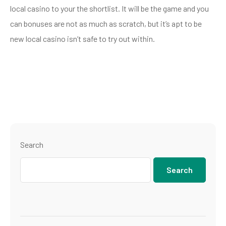
local casino to your the shortlist. It will be the game and you
can bonuses are not as much as scratch, but it’s apt to be
new local casino isn’t safe to try out within.
Search
Search