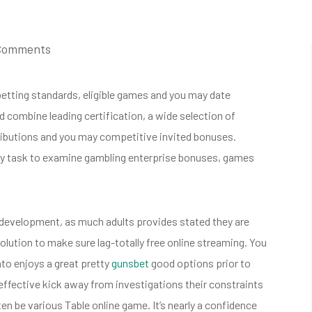
Comments
 betting standards, eligible games and you may date
 combine leading certification, a wide selection of
stributions and you may competitive invited bonuses.
easy task to examine gambling enterprise bonuses, games
 development, as much adults provides stated they are
olution to make sure lag-totally free online streaming. You
to enjoys a great pretty
gunsbet
good options prior to
n effective kick away from investigations their constraints
ten be various Table online game. It’s nearly a confidence