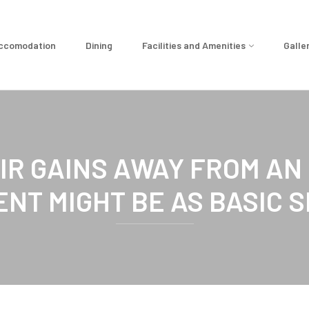
ccomodation
Dining
Facilities and Amenities
Galle
R GAINS AWAY FROM AN
NT MIGHT BE AS BASIC S