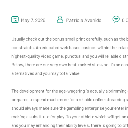
May 7, 2026
Patricia Avenido
0 
Usually check out the bonus small print carefully, such as the
constraints. An educated web based casinos within the Ireland
highest-quality video game, punctual and you will reliable di
Below, there are our very own best-ranked sites, so it’s an 
alternatives and you may total value.
The development for the age-wagering is actually a brimming
prepared to spend much more for a reliable online streaming s
should always make sure the gambling enterprise your enter in
making a substitute for play. To your athlete which will get a
and you may enhancing their ability levels, there is going to of