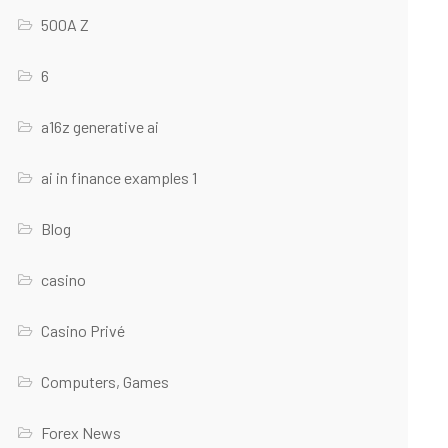
500A Z
6
a16z generative ai
ai in finance examples 1
Blog
casino
Casino Privé
Computers, Games
Forex News