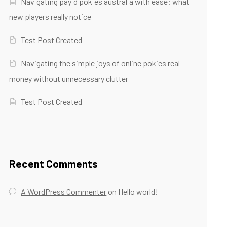
Navigating payid pokies australia with ease: what
new players really notice
Test Post Created
Navigating the simple joys of online pokies real
money without unnecessary clutter
Test Post Created
Recent Comments
A WordPress Commenter
on
Hello world!