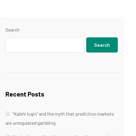
Search
Search
Recent Posts
“Kalshi login” and the myth that prediction markets
are unregulated gambling