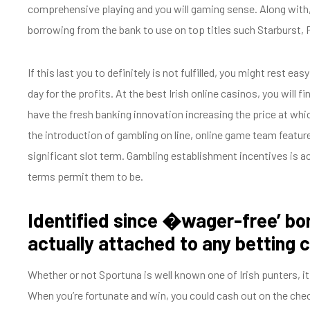
comprehensive playing and you will gaming sense. Along with,
borrowing from the bank to use on top titles such Starburst, 
If this last you to definitely is not fulfilled, you might rest e
day for the profits. At the best Irish online casinos, you will 
have the fresh banking innovation increasing the price at whi
the introduction of gambling on line, online game team featur
significant slot term. Gambling establishment incentives is actu
terms permit them to be.
Identified since �wager-free’ bon
actually attached to any betting 
Whether or not Sportuna is well known one of Irish punters, it
When you’re fortunate and win, you could cash out on the che