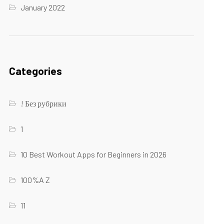
January 2022
Categories
! Без рубрики
1
10 Best Workout Apps for Beginners in 2026
100%A Z
11