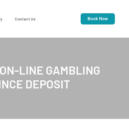
Book Now
ry
Contact Us
 ON-LINE GAMBLING
INCE DEPOSIT