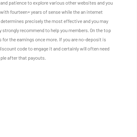
 and patience to explore various other websites and you
 with fourteen+ years of sense while the an internet
im determines precisely the most effective and you may
may strongly recommend to help you members. On the top
for the earnings once more. If you are no-deposit is
 discount code to engage it and certainly will often need
ople after that payouts.