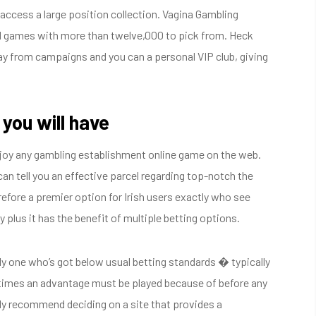
 access a large position collection. Vagina Gambling
nd games with more than twelve,000 to pick from. Heck
way from campaigns and you can a personal VIP club, giving
you will have
 enjoy any gambling establishment online game on the web.
n tell you an effective parcel regarding top-notch the
erefore a premier option for Irish users exactly who see
plus it has the benefit of multiple betting options.
nly one who’s got below usual betting standards � typically
f times an advantage must be played because of before any
ngly recommend deciding on a site that provides a