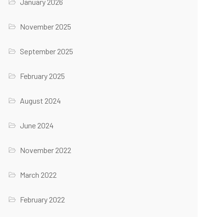
January 2026
November 2025
September 2025
February 2025
August 2024
June 2024
November 2022
March 2022
February 2022