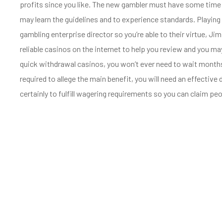
profits since you like. The new gambler must have some time
may learn the guidelines and to experience standards. Playing
gambling enterprise director so you’re able to their virtue, J
reliable casinos on the internet to help you review and you 
quick withdrawal casinos, you won’t ever need to wait months 
required to allege the main benefit, you will need an effective
certainly to fulfill wagering requirements so you can claim pe