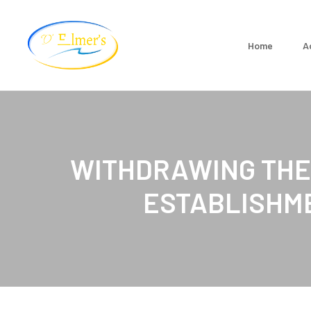
Home
A
WITHDRAWING THEI
ESTABLISHME