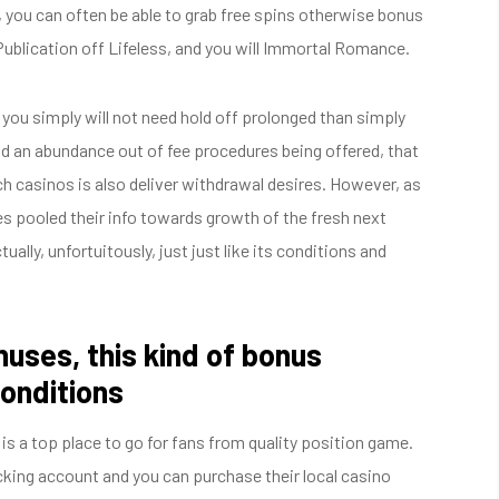
 you can often be able to grab free spins otherwise bonus
Publication off Lifeless, and you will Immortal Romance.
asy you simply will not need hold off prolonged than simply
find an abundance out of fee procedures being offered, that
ch casinos is also deliver withdrawal desires. However, as
es pooled their info towards growth of the fresh next
ally, unfortuitously, just just like its conditions and
uses, this kind of bonus
conditions
 is a top place to go for fans from quality position game.
cking account and you can purchase their local casino