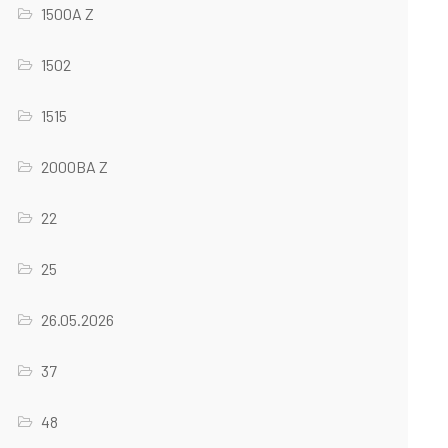
1500A Z
1502
1515
2000BA Z
22
25
26.05.2026
37
48