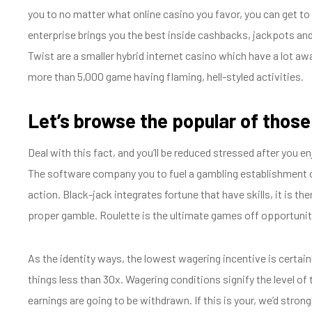
you to no matter what online casino you favor, you can get to
enterprise brings you the best inside cashbacks, jackpots a
Twist are a smaller hybrid internet casino which have a lot a
more than 5,000 game having flaming, hell-styled activities.
Let’s browse the popular of those 
Deal with this fact, and you’ll be reduced stressed after you
The software company you to fuel a gambling establishment ca
action. Black-jack integrates fortune that have skills, it is th
proper gamble. Roulette is the ultimate games off opportunity 
As the identity ways, the lowest wagering incentive is certai
things less than 30x. Wagering conditions signify the level o
earnings are going to be withdrawn. If this is your, we’d stro