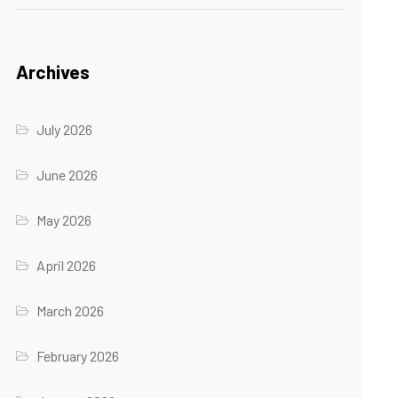
Archives
July 2026
June 2026
May 2026
April 2026
March 2026
February 2026