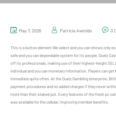
May 7, 2026
Patricia Avenido
0 
This is a button element We select and you can shows only ex
safe and you can dependable system for its people. Duelz Cas
off its professionals, making use of their highest-height SSL (
individual and you can monetary information. Players can get t
immediate quite often. At the Duelz Gambling enterprise, Briti
payment procedures and no added charges if they never withd
more than their staked put. Every features of the fresh pc va
was available for the cellular, improving member benefits.