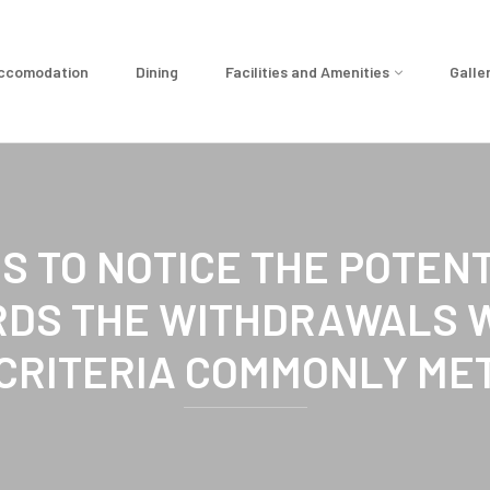
ccomodation
Dining
Facilities and Amenities
Galle
 IS TO NOTICE THE POTE
DS THE WITHDRAWALS 
CRITERIA COMMONLY ME