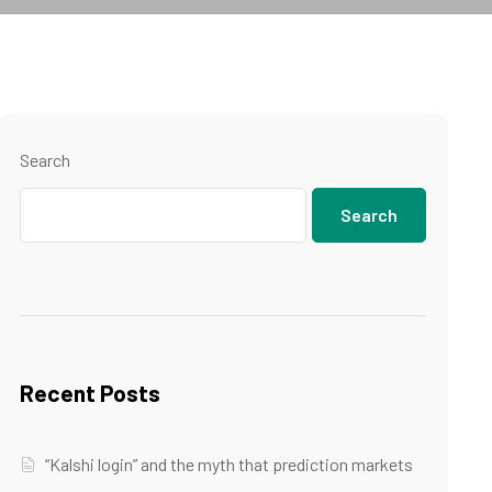
Search
Search
Recent Posts
“Kalshi login” and the myth that prediction markets