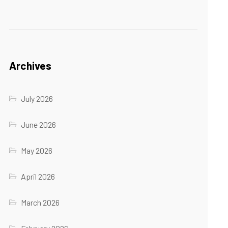
Archives
July 2026
June 2026
May 2026
April 2026
March 2026