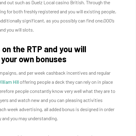
and out such as Duelz Local casino British. Through the
ng for both freshly registered and you will existing people,
ditionally significant, as you possibly can find one,000’s
nd you will slots.
 on the RTP and you will
m your own bonuses
mpaigns, and per week cashback incentives and regular
illiam Hill
offering people a deck they can rely on in place
erefore people constantly know very well what they are to
layers and watch new and you can pleasing activities
ch week advertising, all added bonus is designed in order
ty and you may understanding.