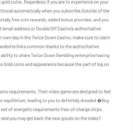
gold coins. Regardless if you are to experience on your
tional automatically when you subscribe.Outside of the
otally free coin rewards, added bonus provides, and you
mail address or Double Off Casino’s authoritative
r own day in the Twice Down Casino, make sure to claim
 website links common thanks to the authoritative
 ability to share Twice Down Gambling enterprise having
s Gold coins and appearance because the part of log on
asino requirements. Their video game are designed to feel
r equilibrium, leading to you to definitely dreaded �Buy
set of energetic requirements free-of-charge chips,
or and you may get back the new goods on the index?