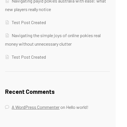
Navigating payid pokies australia with ease: what
new players really notice
Test Post Created
Navigating the simple joys of online pokies real
money without unnecessary clutter
Test Post Created
Recent Comments
A WordPress Commenter
on
Hello world!