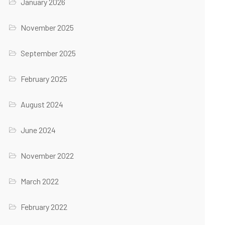
January 2026
November 2025
September 2025
February 2025
August 2024
June 2024
November 2022
March 2022
February 2022