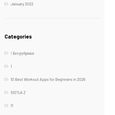
January 2022
Categories
! Без рубрики
1
10 Best Workout Apps for Beginners in 2026
100%A Z
11