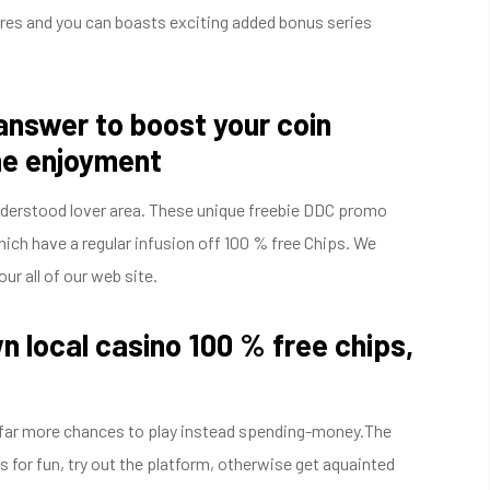
eres and you can boasts exciting added bonus series
 answer to boost your coin
he enjoyment
understood lover area. These unique freebie DDC promo
which have a regular infusion off 100 % free Chips. We
our all of our web site.
n local casino 100 % free chips,
g far more chances to play instead spending-money.The
ts for fun, try out the platform, otherwise get aquainted