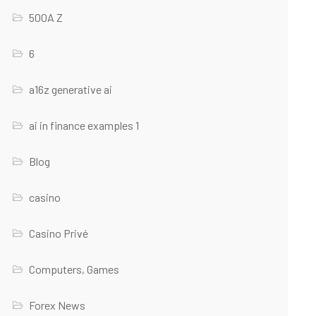
500A Z
6
a16z generative ai
ai in finance examples 1
Blog
casino
Casino Privé
Computers, Games
Forex News