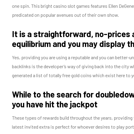
one spin. This bright casino slot games features Ellen DeGen
predicated on popular avenues out of their own show.
It is a straightforward, no-prices
equilibrium and you may display t
Yes, providing you are using a reputable and you can better-
backlinks is the developer’s way of giving back into the city 
generated a list of totally free gold coins which exist here to y
While to the search for doubledow
you have hit the jackpot
These types of rewards build throughout the years, providin
latest invited extra is perfect for whoever desires to play por