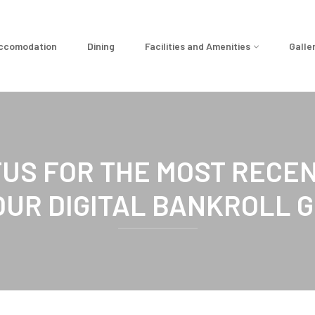
ccomodation
Dining
Facilities and Amenities
Galle
TUS FOR THE MOST RECE
OUR DIGITAL BANKROLL 