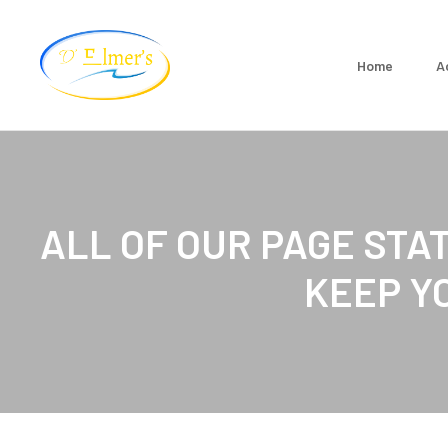
Home
A
ALL OF OUR PAGE STA
KEEP Y