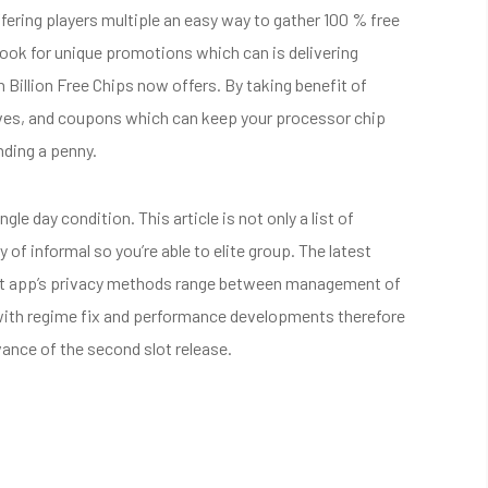
fering players multiple an easy way to gather 100 % free
 look for unique promotions which can is delivering
 Billion Free Chips now offers. By taking benefit of
ives, and coupons which can keep your processor chip
nding a penny.
e day condition. This article is not only a list of
of informal so you’re able to elite group. The latest
test app’s privacy methods range between management of
with regime fix and performance developments therefore
ance of the second slot release.