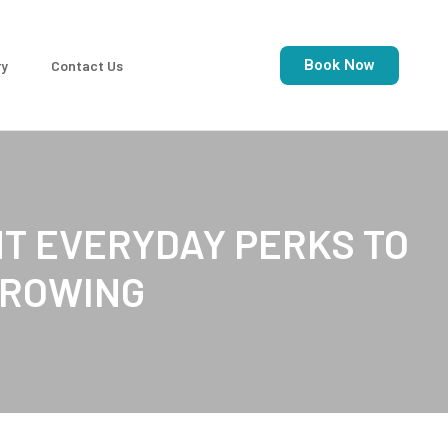
Book Now
ry
Contact Us
NT EVERYDAY PERKS TO
GROWING