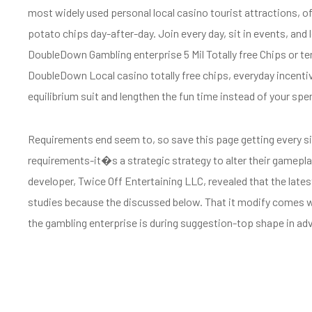
most widely used personal local casino tourist attractions, of
potato chips day-after-day. Join every day, sit in events, and
DoubleDown Gambling enterprise 5 Mil Totally free Chips or ten
DoubleDown Local casino totally free chips, everyday incent
equilibrium suit and lengthen the fun time instead of your spe
Requirements end seem to, so save this page getting every singl
requirements-it�s a strategic strategy to alter their gameplay 
developer, Twice Off Entertaining LLC, revealed that the la
studies because the discussed below. That it modify comes 
the gambling enterprise is during suggestion-top shape in adv