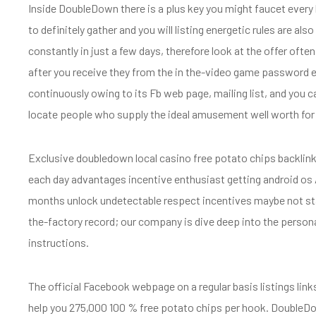
Inside DoubleDown there is a plus key you might faucet every 
to definitely gather and you will listing energetic rules are al
constantly in just a few days, therefore look at the offer oft
after you receive they from the in the-video game password 
continuously owing to its Fb web page, mailing list, and you
locate people who supply the ideal amusement well worth for 
Exclusive doubledown local casino free potato chips backli
each day advantages incentive enthusiast getting android os A
months unlock undetectable respect incentives maybe not state
the-factory record; our company is dive deep into the person
instructions.
The official Facebook webpage on a regular basis listings l
help you 275,000 100 % free potato chips per hook. DoubleDown