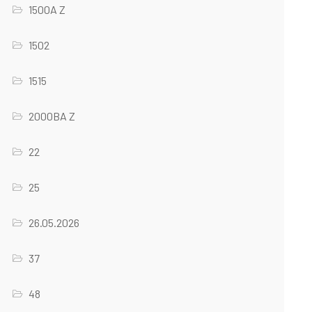
1500A Z
1502
1515
2000BA Z
22
25
26.05.2026
37
48