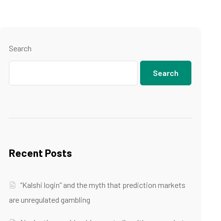
Search
Search
Recent Posts
“Kalshi login” and the myth that prediction markets
are unregulated gambling