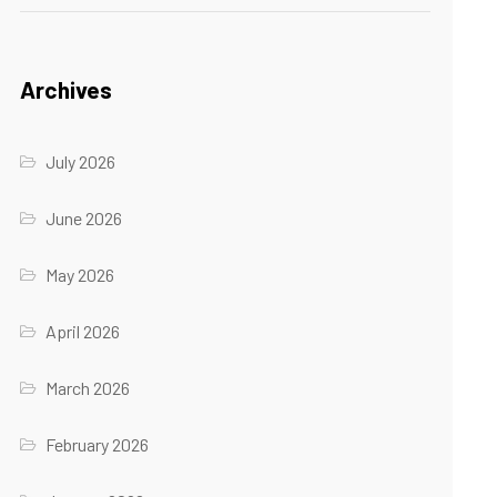
Archives
July 2026
June 2026
May 2026
April 2026
March 2026
February 2026