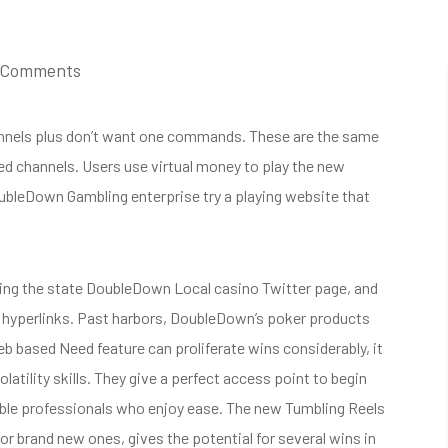
 Comments
annels plus don’t want one commands. These are the same
d channels. Users use virtual money to play the new
oubleDown Gambling enterprise try a playing website that
ecking the state DoubleDown Local casino Twitter page, and
d hyperlinks. Past harbors, DoubleDown’s poker products
eb based Need feature can proliferate wins considerably, it
latility skills. They give a perfect access point to begin
able professionals who enjoy ease. The new Tumbling Reels
or brand new ones, gives the potential for several wins in