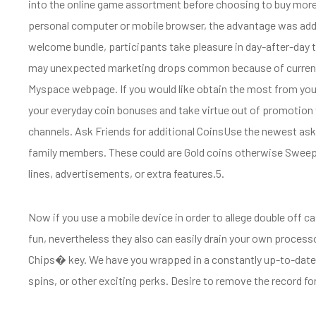
into the online game assortment before choosing to buy more 
personal computer or mobile browser, the advantage was addi
welcome bundle, participants take pleasure in day-after-day t
may unexpected marketing drops common because of current e
Myspace webpage. If you would like obtain the most from you
your everyday coin bonuses and take virtue out of promotion
channels. Ask Friends for additional CoinsUse the newest ask
family members. These could are Gold coins otherwise Sweep
lines, advertisements, or extra features.5.
Now if you use a mobile device in order to allege double off c
fun, nevertheless they also can easily drain your own processo
Chips� key. We have you wrapped in a constantly up-to-date 
spins, or other exciting perks. Desire to remove the record f