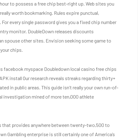
hour to possess a free chip best-right up. Web sites you
so really worth bookmarking. Rules expire punctual,
en. For every single password gives you a fixed chip number
entry monitor. DoubleDown releases discounts
 can spouse other sites. Envision seeking some game to
your chips.
nks facebook myspace Doubledown local casino free chips
PK install Our research reveals streaks regarding thirty+
d in public areas. This guide isn’t really your own run-of-
al investigation mined of more ten,000 athlete
inks that provides anywhere between twenty-two,500 to
 Gambling enterprise is still certainly one of America’s