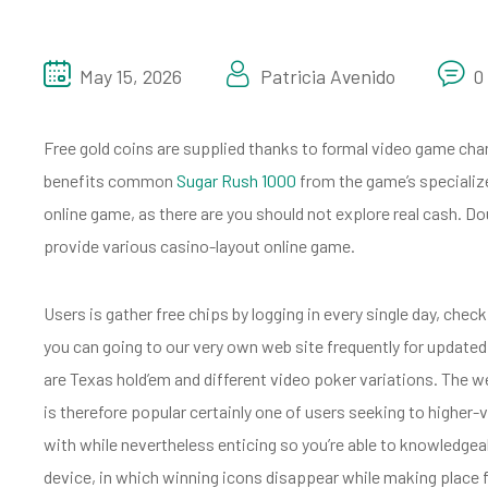
May 15, 2026
Patricia Avenido
0
Free gold coins are supplied thanks to formal video game ch
benefits common
Sugar Rush 1000
from the game’s specialize
online game, as there are you should not explore real cash. D
provide various casino-layout online game.
Users is gather free chips by logging in every single day, ch
you can going to our very own web site frequently for update
are Texas hold’em and different video poker variations. The w
is therefore popular certainly one of users seeking to higher-vo
with while nevertheless enticing so you’re able to knowledge
device, in which winning icons disappear while making place f