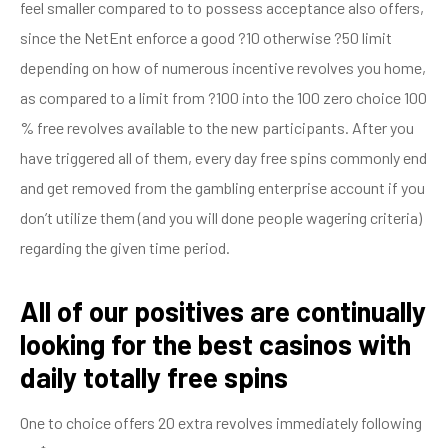
feel smaller compared to to possess acceptance also offers,
since the NetEnt enforce a good ?10 otherwise ?50 limit
depending on how of numerous incentive revolves you home,
as compared to a limit from ?100 into the 100 zero choice 100
% free revolves available to the new participants. After you
have triggered all of them, every day free spins commonly end
and get removed from the gambling enterprise account if you
don’t utilize them (and you will done people wagering criteria)
regarding the given time period.
All of our positives are continually
looking for the best casinos with
daily totally free spins
One to choice offers 20 extra revolves immediately following