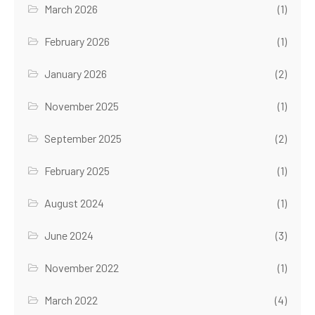
March 2026
(1)
February 2026
(1)
January 2026
(2)
November 2025
(1)
September 2025
(2)
February 2025
(1)
August 2024
(1)
June 2024
(3)
November 2022
(1)
March 2022
(4)