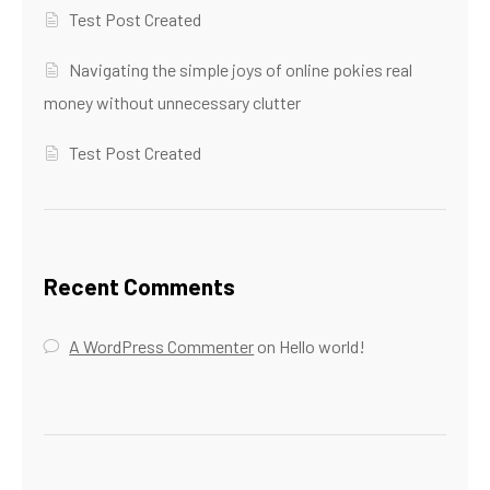
Test Post Created
Navigating the simple joys of online pokies real
money without unnecessary clutter
Test Post Created
Recent Comments
A WordPress Commenter
on
Hello world!