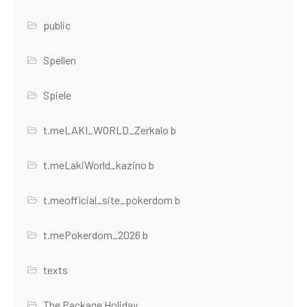
public
Spellen
Spiele
t.meLAKI_WORLD_Zerkalo b
t.meLakiWorld_kazino b
t.meofficial_site_pokerdom b
t.mePokerdom_2026 b
texts
The Package Holiday