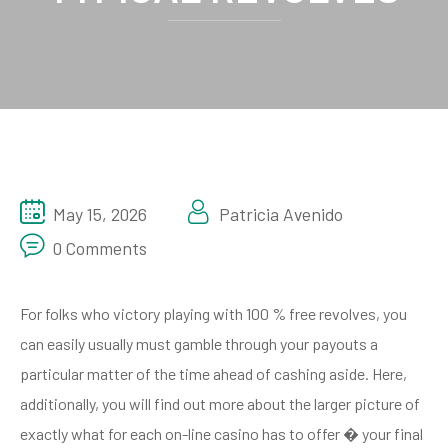
May 15, 2026
Patricia Avenido
0 Comments
For folks who victory playing with 100 % free revolves, you
can easily usually must gamble through your payouts a
particular matter of the time ahead of cashing aside. Here,
additionally, you will find out more about the larger picture of
exactly what for each on-line casino has to offer � your final