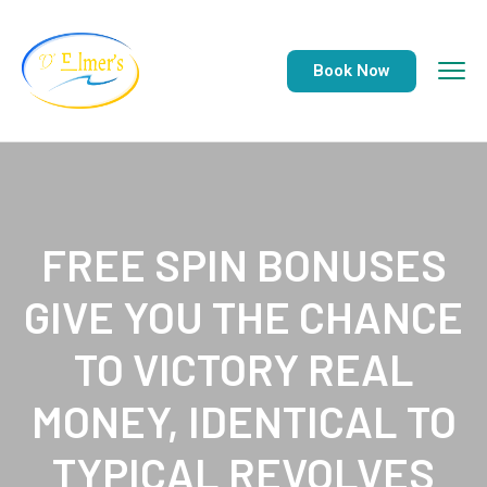
Book Now
FREE SPIN BONUSES
GIVE YOU THE CHANCE
TO VICTORY REAL
MONEY, IDENTICAL TO
TYPICAL REVOLVES