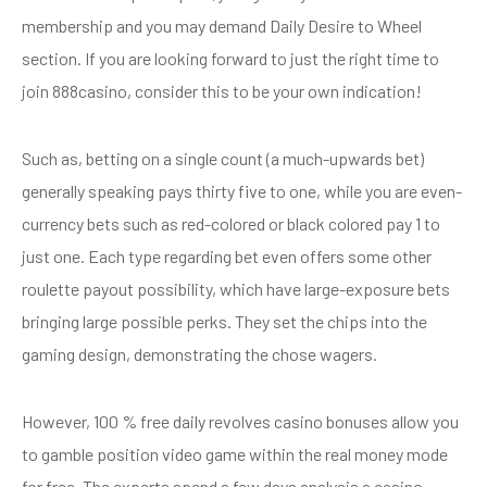
membership and you may demand Daily Desire to Wheel
section. If you are looking forward to just the right time to
join 888casino, consider this to be your own indication!
Such as, betting on a single count (a much-upwards bet)
generally speaking pays thirty five to one, while you are even-
currency bets such as red-colored or black colored pay 1 to
just one. Each type regarding bet even offers some other
roulette payout possibility, which have large-exposure bets
bringing large possible perks. They set the chips into the
gaming design, demonstrating the chose wagers.
However, 100 % free daily revolves casino bonuses allow you
to gamble position video game within the real money mode
for free. The experts spend a few days analysis a casino