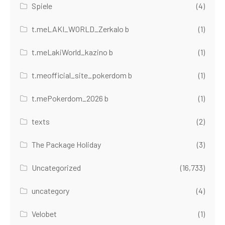
Spiele
(4)
t.meLAKI_WORLD_Zerkalo b
(1)
t.meLakiWorld_kazino b
(1)
t.meofficial_site_pokerdom b
(1)
t.mePokerdom_2026 b
(1)
texts
(2)
The Package Holiday
(3)
Uncategorized
(16,733)
uncategory
(4)
Velobet
(1)