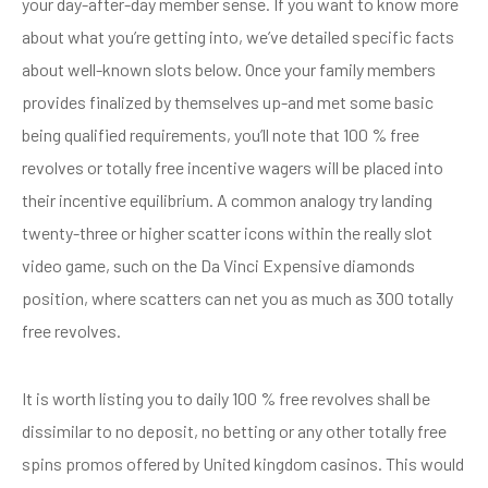
your day-after-day member sense. If you want to know more
about what you’re getting into, we’ve detailed specific facts
about well-known slots below. Once your family members
provides finalized by themselves up-and met some basic
being qualified requirements, you’ll note that 100 % free
revolves or totally free incentive wagers will be placed into
their incentive equilibrium. A common analogy try landing
twenty-three or higher scatter icons within the really slot
video game, such on the Da Vinci Expensive diamonds
position, where scatters can net you as much as 300 totally
free revolves.
It is worth listing you to daily 100 % free revolves shall be
dissimilar to no deposit, no betting or any other totally free
spins promos offered by United kingdom casinos. This would