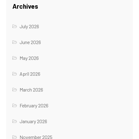
Archives
July 2026
June 2026
May 2026
April 2026
March 2026
February 2026
January 2026
November 2025