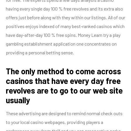
having every single day 100 % free revolves and its extra also
offers just before along with they within our listings. All of our
positives enjoys indexed of many best-ranked casinos which
have day-after-day 100 % free spins. Money Learn try a play
gambling establishment application one concentrates on
providing a personal betting sense.
The only method to come across
casinos that have every day free
revolves are to go to our web site
usually
These advertising are designed to remind normal check outs
to your local casino webpages, providing players a
preferences away from thrill and you can prospective perks