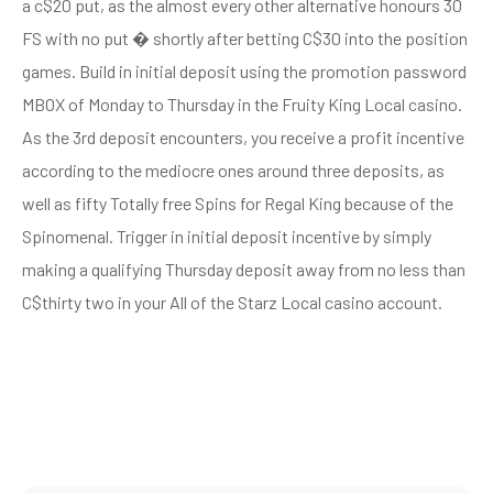
a c$20 put, as the almost every other alternative honours 30
FS with no put � shortly after betting C$30 into the position
games. Build in initial deposit using the promotion password
MBOX of Monday to Thursday in the Fruity King Local casino.
As the 3rd deposit encounters, you receive a profit incentive
according to the mediocre ones around three deposits, as
well as fifty Totally free Spins for Regal King because of the
Spinomenal. Trigger in initial deposit incentive by simply
making a qualifying Thursday deposit away from no less than
C$thirty two in your All of the Starz Local casino account.