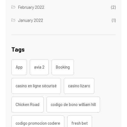
February 2022
(2)
January 2022
(1)
Tags
App
avia 2
Booking
casino en ligne sécurisé
casino lizaro
Chicken Road
codigo de bono william hill
codigo promocion codere
fresh bet