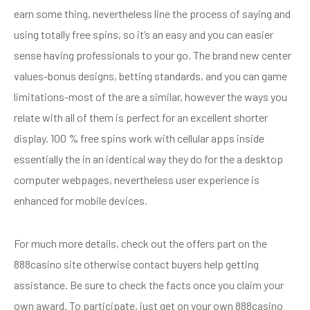
earn some thing, nevertheless line the process of saying and
using totally free spins, so it’s an easy and you can easier
sense having professionals to your go. The brand new center
values-bonus designs, betting standards, and you can game
limitations-most of the are a similar, however the ways you
relate with all of them is perfect for an excellent shorter
display. 100 % free spins work with cellular apps inside
essentially the in an identical way they do for the a desktop
computer webpages, nevertheless user experience is
enhanced for mobile devices.
For much more details, check out the offers part on the
888casino site otherwise contact buyers help getting
assistance. Be sure to check the facts once you claim your
own award. To participate, just get on your own 888casino