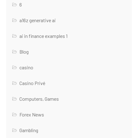
6
a16z generative ai
ai in finance examples 1
Blog
casino
Casino Privé
Computers, Games
Forex News
Gambling