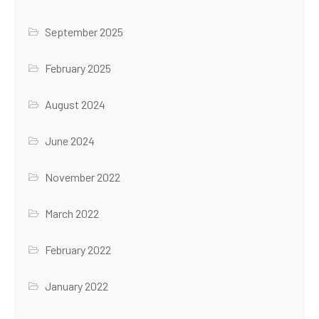
September 2025
February 2025
August 2024
June 2024
November 2022
March 2022
February 2022
January 2022