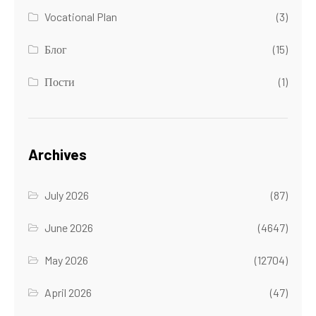
Vocational Plan
(3)
Блог
(15)
Пости
(1)
Archives
July 2026
(87)
June 2026
(4647)
May 2026
(12704)
April 2026
(47)