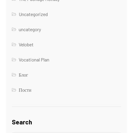
Uncategorized
uncategory
Velobet
Vocational Plan
Блог
Пости
Search