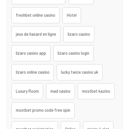
freshbet online casino
Hotel
jeux de hasard en ligne
lizaro casino
lizaro casino app
lizaro casino login
lizaro online casino
lucky twice casino uk
Luxury Room
mad casino
mostbet kazino
mostbet promo code free spin