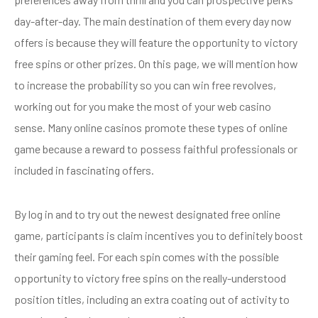
day-after-day. The main destination of them every day now
offers is because they will feature the opportunity to victory
free spins or other prizes. On this page, we will mention how
to increase the probability so you can win free revolves,
working out for you make the most of your web casino
sense. Many online casinos promote these types of online
game because a reward to possess faithful professionals or
included in fascinating offers.
By log in and to try out the newest designated free online
game, participants is claim incentives you to definitely boost
their gaming feel. For each spin comes with the possible
opportunity to victory free spins on the really-understood
position titles, including an extra coating out of activity to