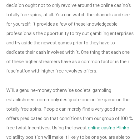
decision ought not to only revolve around the online casino’s
totally free spins, at all. You can watch the channels and see
for yourself; it provides a few of these knowledgeable
professionals the opportunity to try out gambling enterprises
and try aside the newest games prior to they have to
dedicate their cash involved with it. One thing that each one
of these higher streamers have as a common factor is their
fascination with higher free revolves offers.
Will, a genuine-money otherwise societal gambling
establishment commonly designate one online game on the
totally free spins. People can merely find a very good now
offers predicated on that conditions from our group of 100 %
free twist incentives. Using the lowest
online casino Plinko
volatility position will make it likely to be one you are able to