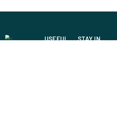
USEFUL
STAY IN
LINKS
TOUCH
Hotel.np001@gmai.com
Accomodation
[mc4wp_form
+84 0934
id="128"]
Dining
425 031
Facilities and
497
Amenities
Evergeen
Rd.
Gallery
Roseville,