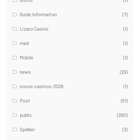
Guide Information
(7)
Lizaro Casino
(1)
med
(1)
Mobile
(1)
news
(29)
novos-casinos-2026
(1)
Post
(51)
public
(260)
Spellen
(3)