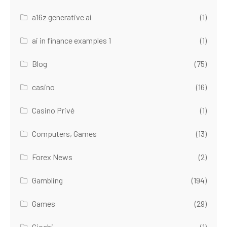
a16z generative ai
(1)
ai in finance examples 1
(1)
Blog
(75)
casino
(16)
Casino Privé
(1)
Computers, Games
(13)
Forex News
(2)
Gambling
(194)
Games
(29)
Giochi
(1)