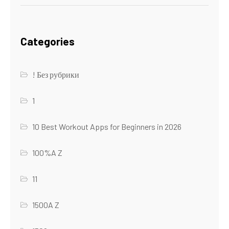
Categories
! Без рубрики
1
10 Best Workout Apps for Beginners in 2026
100%A Z
11
1500A Z