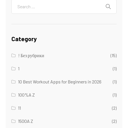
Category
! Без рубрики
(15)
1
(1)
10 Best Workout Apps for Beginners in 2026
(1)
100%A Z
(1)
11
(2)
1500A Z
(2)