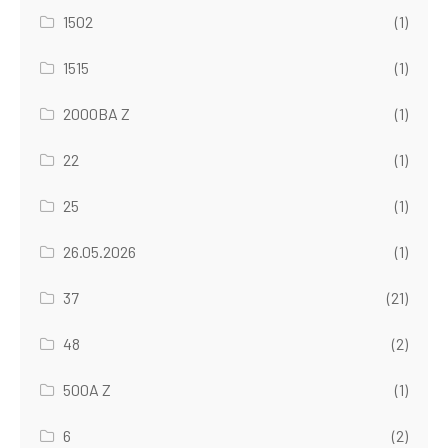
1502
(1)
1515
(1)
2000BA Z
(1)
22
(1)
25
(1)
26.05.2026
(1)
37
(21)
48
(2)
500A Z
(1)
6
(2)