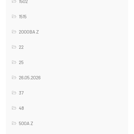
1502
1515
2000BA Z
22
25
26.05.2026
37
48
500A Z