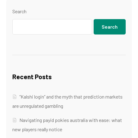
Search
Search
Recent Posts
“Kalshi login” and the myth that prediction markets
are unregulated gambling
Navigating payid pokies australia with ease: what
new players really notice