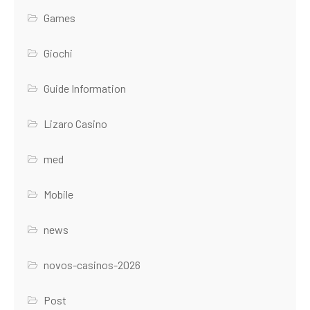
Games
Giochi
Guide Information
Lizaro Casino
med
Mobile
news
novos-casinos-2026
Post