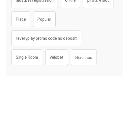
mostbet registration
Online
pirots 4 slot
Place
Popular
reveryplay promo code no deposit
Single Room
Velobet
Источник